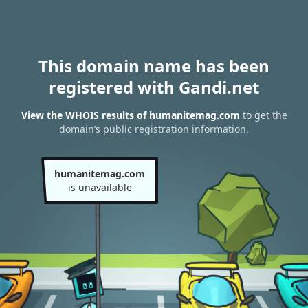
This domain name has been
registered with Gandi.net
View the WHOIS results of humanitemag.com
to get the
domain’s public registration information.
humanitemag.com
is unavailable