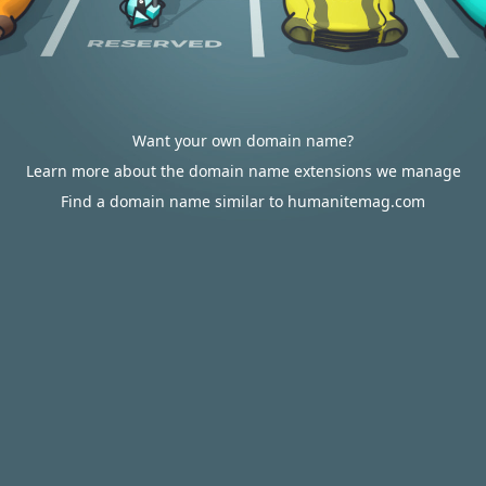
Want your own domain name?
Learn more about the domain name extensions we manage
Find a domain name similar to humanitemag.com